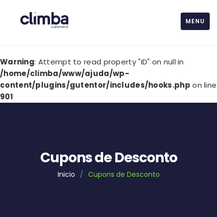
MENU
Warning
: Attempt to read property "ID" on null in
/home/climba/www/ajuda/wp-
content/plugins/gutentor/includes/hooks.php
on line
901
Cupons de Desconto
Inicio
/
Cupons de Desconto